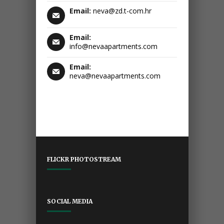
Email:
neva@zd.t-com.hr
Email:
info@nevaapartments.com
Email:
neva@nevaapartments.com
FLICKR PHOTOSTREAM
SOCIAL MEDIA