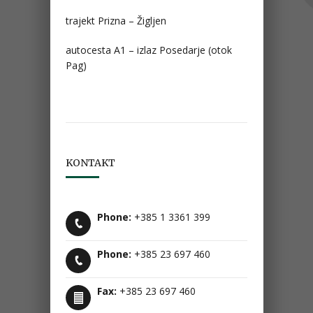
trajekt Prizna – Žigljen
autocesta A1 – izlaz Posedarje (otok
Pag)
KONTAKT
Phone:
+385 1 3361 399
Phone:
+385 23 697 460
Fax:
+385 23 697 460