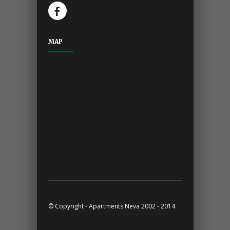
MAP
© Copyright - Apartments Neva 2002 - 2014