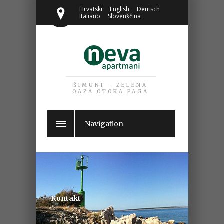
Hrvatski
English
Deutsch
Italiano
Slovenščina
ŠIMUNI – ZELENA
OAZA OTOKA PAGA
Navigation
Kontakt