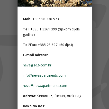
Mob:
+385 98 236 573
Tel:
+385 1 3361 399 (tijekom cijele
godine)
Tel/fax:
+385 23 697 460 (ljeti)
E-mail adrese:
neva@zd.t-com.hr
info@nevaapartments.com
neva@nevaapartments.com
Adresa:
Šimuni 95, Šimuni, otok Pag
Kako do nas: