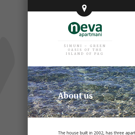
ŠIMUNI – GREEN
OASIS OF THE
ISLAND OF PAG
About us
The house built in 2002, has three apar