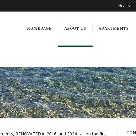
Hrvatski
HOMEPAGE
ABOUT US
APARTMENTS
CON
tments, RENOVATED in 2016. and 2024., all on the first