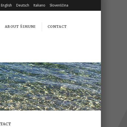
English
Deutsch
Italiano
Slovenščina
ABOUT ŠIMUNI
CONTACT
TACT