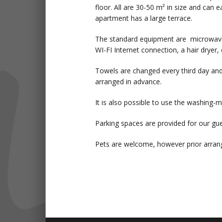
floor. All are 30-50 m² in size and ca
apartment has a large terrace.
The standard equipment are microwave o
WI-FI Internet connection, a hair dryer, 
Towels are changed every third day and
arranged in advance.
It is also possible to use the washing-
Parking spaces are provided for our gue
Pets are welcome, however prior arrang