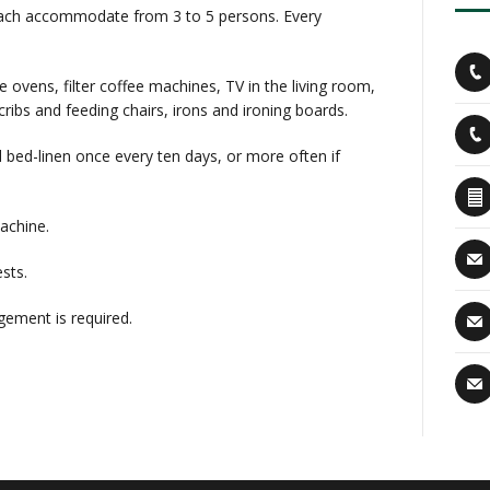
n each accommodate from 3 to 5 persons. Every
vens, filter coffee machines, TV in the living room,
cribs and feeding chairs, irons and ironing boards.
 bed-linen once every ten days, or more often if
machine.
sts.
ement is required.