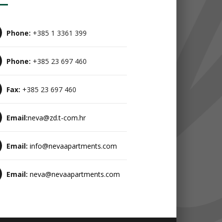
Phone:
+385 1 3361 399
Phone:
+385 23 697 460
Fax:
+385 23 697 460
Email:
neva@zd.t-com.hr
Email:
info@nevaapartments.com
Email:
neva@nevaapartments.com